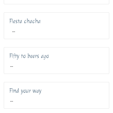
Fiesta chacha
...
Fifty to beers ago
...
Find your way
...