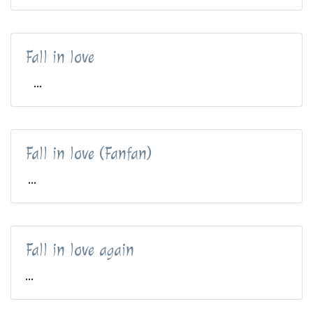
Fall in love
...
Fall in love (Fanfan)
...
Fall in love again
...