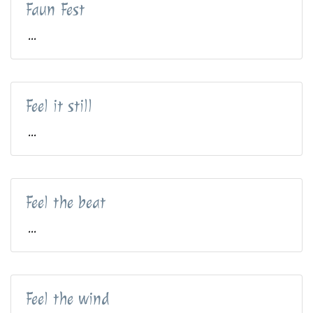
Faun Fest
...
Feel it still
...
Feel the beat
...
Feel the wind