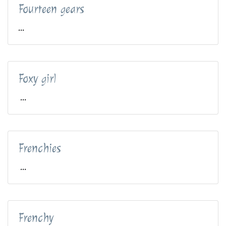
Fourteen gears
...
Foxy girl
...
Frenchies
...
Frenchy