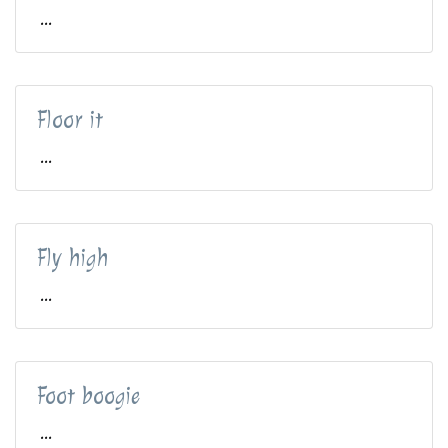
...
Floor it
...
Fly high
...
Foot boogie
...