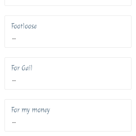
Footloose
...
For Gail
...
For my money
...