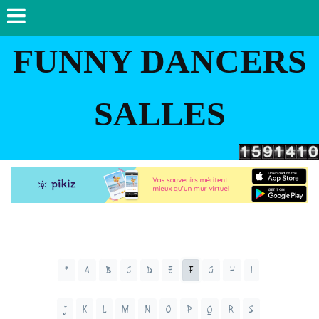
FUNNY DANCERS
SALLES
*
A
B
C
D
E
F
G
H
I
J
K
L
M
N
O
P
Q
R
S