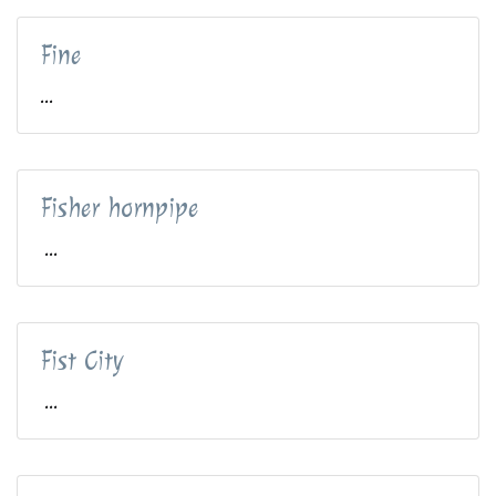
Fine
...
Fisher hornpipe
...
Fist City
...