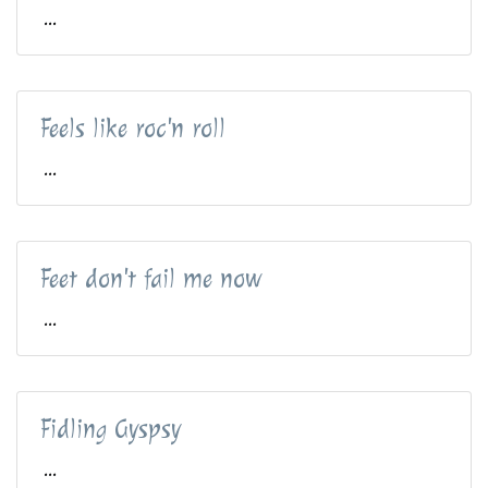
...
Feels like roc'n roll
...
Feet don't fail me now
...
Fidling Gyspsy
...