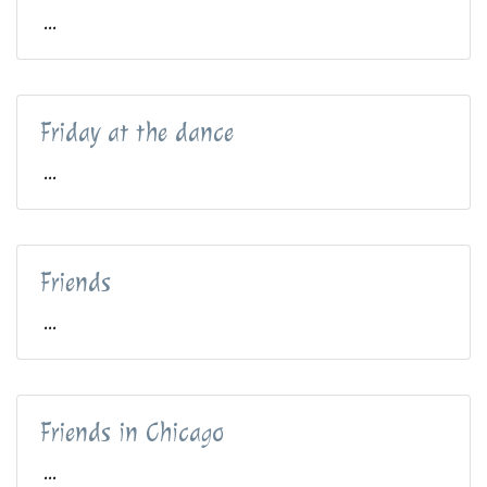
...
Friday at the dance
...
Friends
...
Friends in Chicago
...