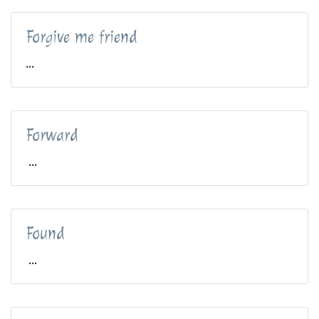
Forgive me friend
...
Forward
...
Found
...