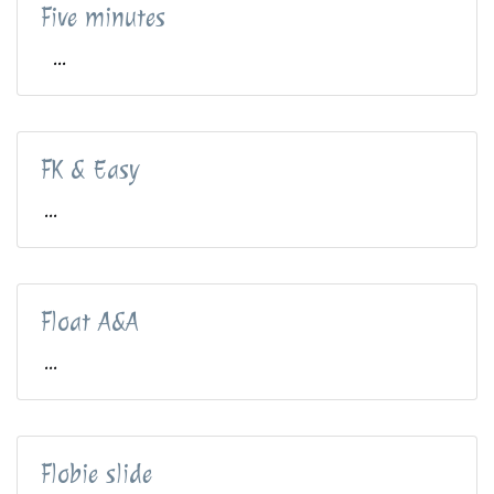
Five minutes
...
FK & Easy
...
Float A&A
...
Flobie slide