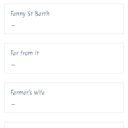
Fanny St Barth
...
Far from it
...
Farmer's wife
...