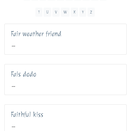
T
U
V
W
X
Y
Z
Fair weather friend
...
Fais dodo
...
Faithful kiss
...