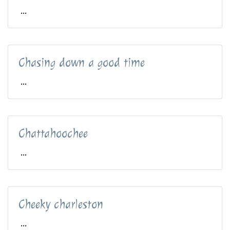
...
Chasing down a good time
...
Chattahoochee
...
Cheeky charleston
...