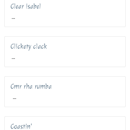
Clear isabel
...
Clickety clack
...
Cmr rha rumba
...
Coastin'