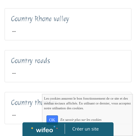
Country Rhone valley
...
Country roads
...
Les cookies assurent le bon fonctionnement de ce site et des
Country thunder
médias sociaux affichés. En utilisant ce dernier, vous acceptez
notre utilisation des cookies.
...
OK
En savoir plus sur les cookies
Créer un site