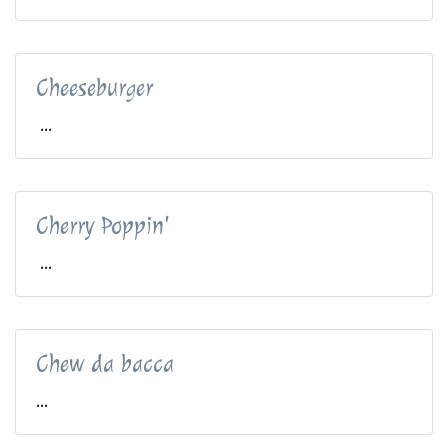
Cheeseburger
...
Cherry Poppin'
...
Chew da bacca
...