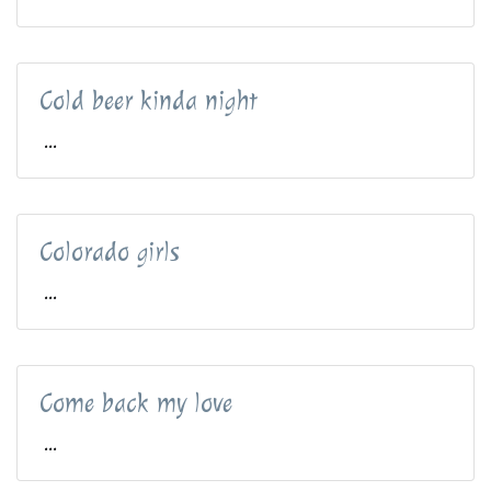
Cold beer kinda night
...
Colorado girls
...
Come back my love
...