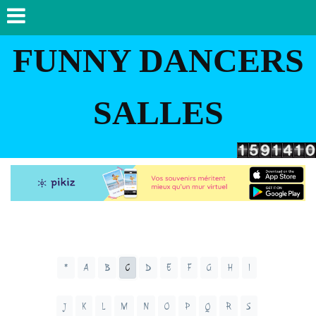
FUNNY DANCERS
SALLES
*
A
B
C
D
E
F
G
H
I
J
K
L
M
N
O
P
Q
R
S