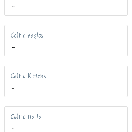
...
Celtic eagles
...
Celtic Kittens
...
Celtic na la
...