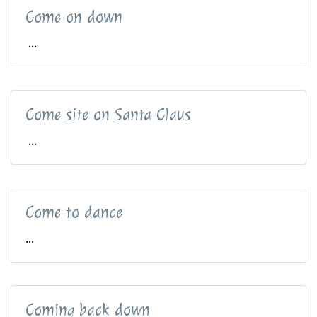
Come on down
...
Come site on Santa Claus
...
Come to dance
...
Coming back down