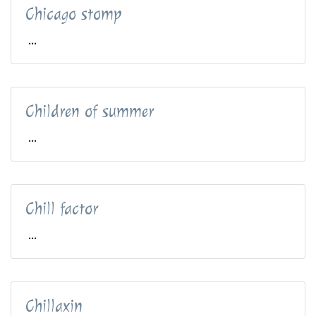
Chicago stomp
...
Children of summer
...
Chill factor
...
Chillaxin