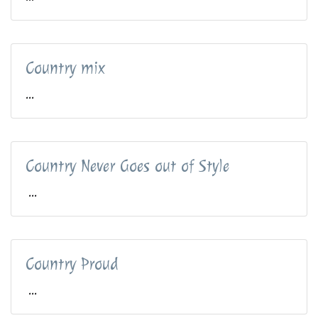
Country mix
...
Country Never Goes out of Style
...
Country Proud
...