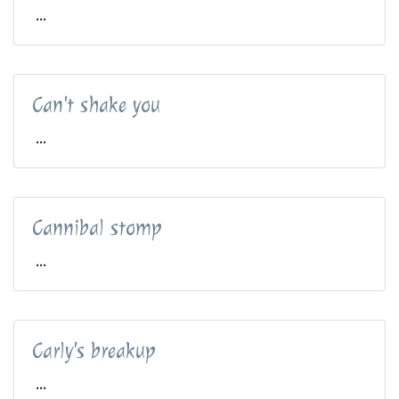
...
Can't shake you
...
Cannibal stomp
...
Carly's breakup
...