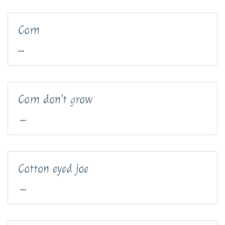
Corn
...
Corn don't grow
...
Cotton eyed joe
...