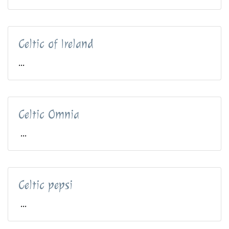
Celtic of Ireland
...
Celtic Omnia
...
Celtic pepsi
...