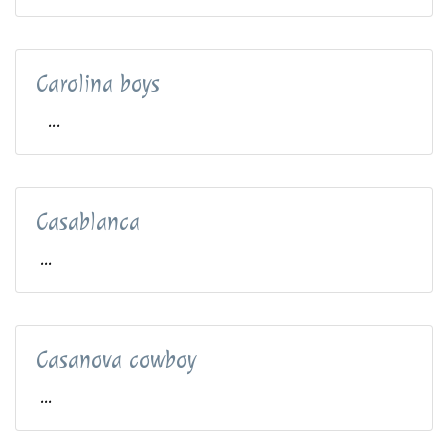
Carolina boys
...
Casablanca
...
Casanova cowboy
...