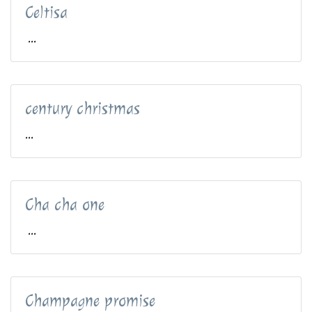
Celtisa
...
century christmas
...
Cha cha one
...
Champagne promise