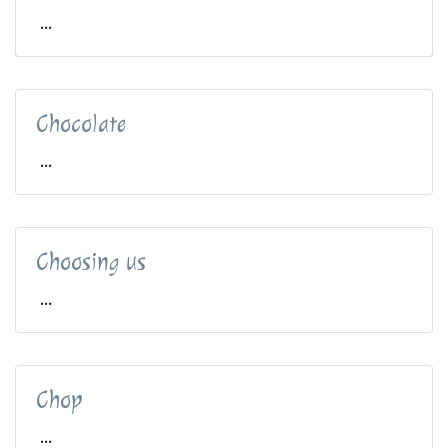
...
Chocolate
...
Choosing us
...
Chop
...