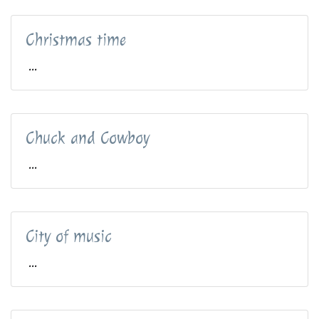
Christmas time
...
Chuck and Cowboy
...
City of music
...