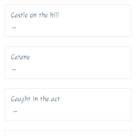
Castle on the hill
...
Catane
...
Caught in the act
...