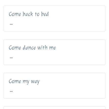
Come back to bed
...
Come dance with me
...
Come my way
...