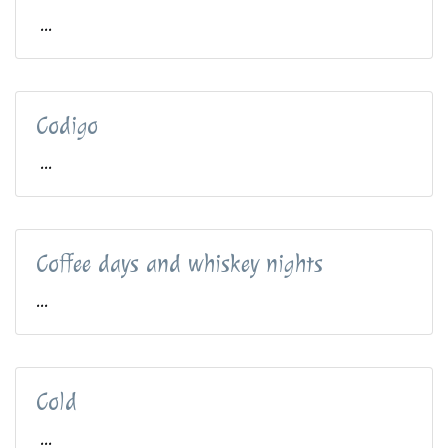
...
Codigo
...
Coffee days and whiskey nights
...
Cold
...