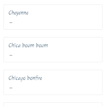
Cheyenne
...
Chica boum boum
...
Chicago bonfire
...