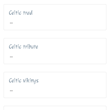
Celtic trad
...
Celtic tribute
...
Celtic vikings
...