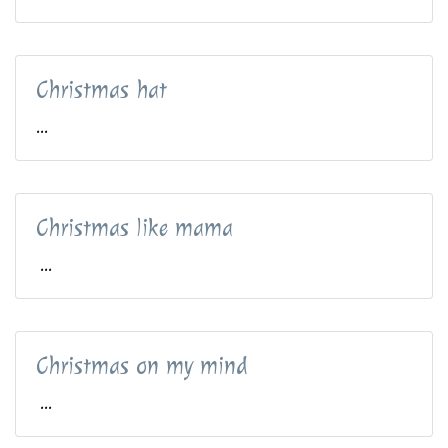
Christmas hat
...
Christmas like mama
...
Christmas on my mind
...