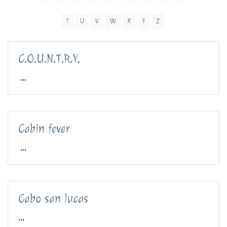
T
U
V
W
X
Y
Z
C.O.U.N.T.R.Y.
...
Cabin fever
...
Cabo san lucas
...