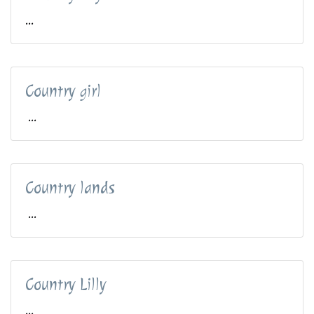
...
Country girl
...
Country lands
...
Country Lilly
...