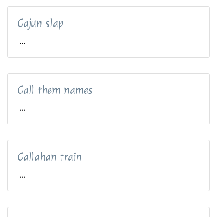
Cajun slap
...
Call them names
...
Callahan train
...