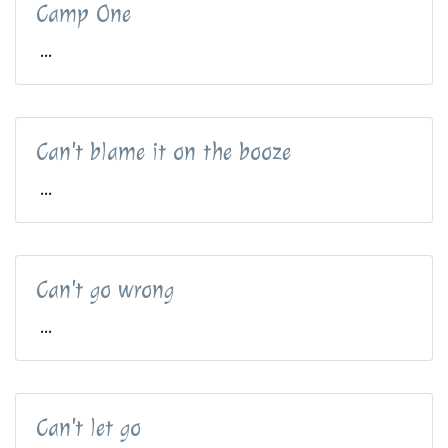
Camp One
...
Can't blame it on the booze
...
Can't go wrong
...
Can't let go