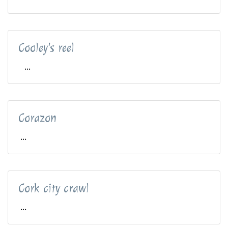
Cooley's reel
...
Corazon
...
Cork city crawl
...