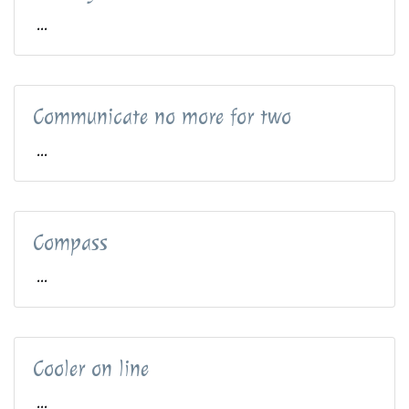
...
Communicate no more for two
...
Compass
...
Cooler on line
...