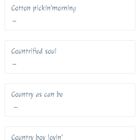
Cotton pickin'morning
...
Countrified soul
...
Country as can be
...
Country boy lovin'