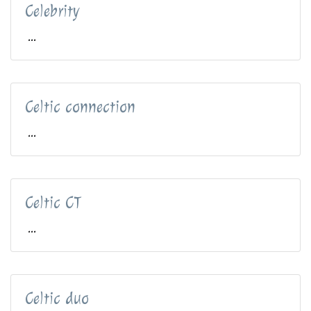
Celebrity
...
Celtic connection
...
Celtic CT
...
Celtic duo