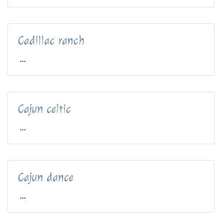
Cadillac ranch
...
Cajun celtic
...
Cajun dance
...